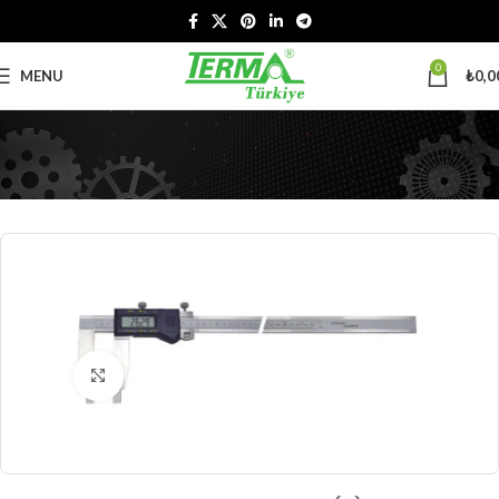
0
MENU
₺
0,0
Click to enlarge