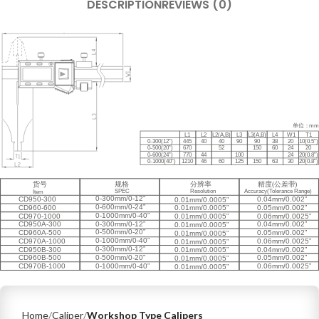
DESCRIPTION
REVIEWS (0)
Home
Caliper
Workshop Type Calipers