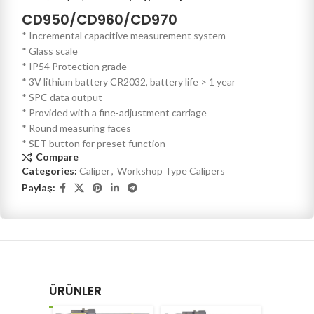
CD950/CD960/CD970
* Incremental capacitive measurement system
* Glass scale
* IP54 Protection grade
* 3V lithium battery CR2032, battery life > 1 year
* SPC data output
* Provided with a fine-adjustment carriage
* Round measuring faces
* SET button for preset function
Compare
Categories:
Caliper
,
Workshop Type Calipers
Paylaş:
ÜRÜNLER