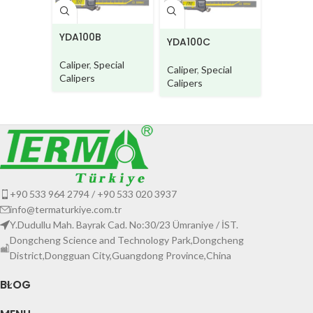
YDA100
YDA100B
YDA100C
Caliper
,
Caliper
,
Special
Caliper
,
Special
Calipers
Calipers
Calipers
+90 533 964 2794 / +90 533 020 3937
info@termaturkiye.com.tr
Y.Dudullu Mah. Bayrak Cad. No:30/23 Ümraniye / İST.
Dongcheng Science and Technology Park,Dongcheng
District,Dongguan City,Guangdong Province,China
BLOG