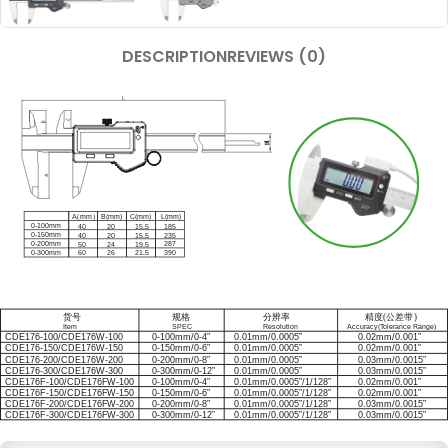
DESCRIPTION
REVIEWS (0)