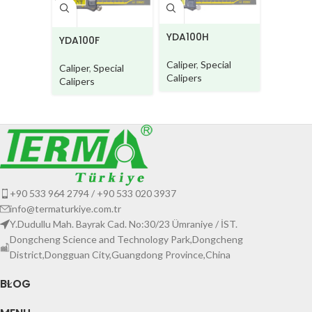
CDE935
5CW
YDA100H
YDA100F
Caliper
,
Type Cal
Caliper
,
Special
Caliper
,
Special
Calipers
Calipers
+90 533 964 2794 / +90 533 020 3937
info@termaturkiye.com.tr
Y.Dudullu Mah. Bayrak Cad. No:30/23 Ümraniye / İST.
Dongcheng Science and Technology Park,Dongcheng
District,Dongguan City,Guangdong Province,China
BLOG