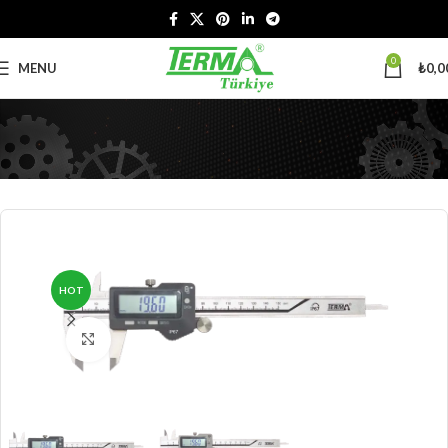
0
MENU
₺
0,0
HOT
Click to enlarge