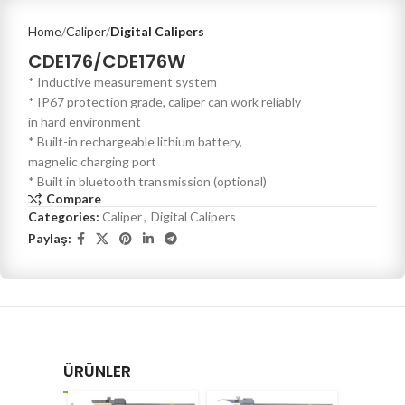
Home
Caliper
Digital Calipers
CDE176/CDE176W
* Inductive measurement system
* IP67 protection grade, caliper can work reliably
in hard environment
* Built-in rechargeable lithium battery,
magnelic charging port
* Built in bluetooth transmission (optional)
Compare
Categories:
Caliper
,
Digital Calipers
Paylaş:
ÜRÜNLER