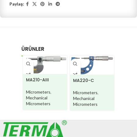
Paylaş:
ÜRÜNLER
MA210-AIII
MA220-C
MA220
Micrometers
,
Micrometers
,
Microme
Mechanical
Mechanical
Mechani
Micrometers
Micrometers
Microme