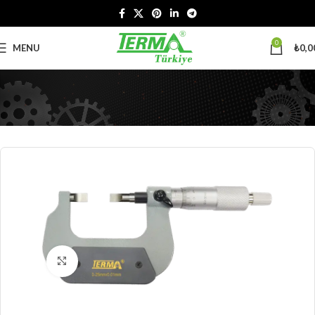
0
MENU
₺
0,0
Click to enlarge