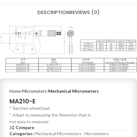
DESCRIPTION
REVIEWS (0)
Home
Micrometers
Mechanical Micrometers
MA210-E
* Ratchet wheel load
* Adapt to measuring the fimension that is
not easy to measure
Compare
Categories:
Mechanical Micrometers
,
Micrometers