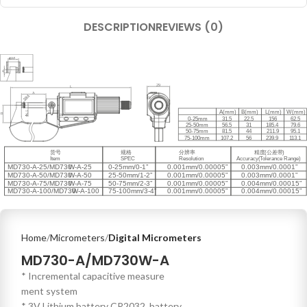
DESCRIPTION
REVIEWS (0)
Home
Micrometers
Digital Micrometers
MD730-A/MD730W-A
* Incremental capacitive measure
ment system
* 3V Lithium battery CR2032, battery