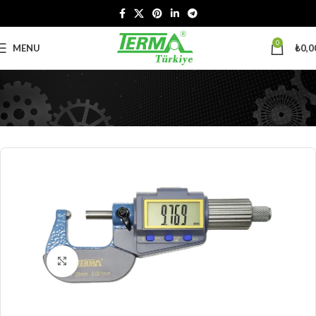
0
MENU
₺
0,0
Click to enlarge