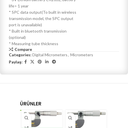
life> 1 year
* SPC data output(To built in wireless
transmission model, the SPC output
port is unavailable)
* Built in bluetooth transmission
(optional)
* Measuring tube thickness
Compare
Categories:
Digital Micrometers
,
Micrometers
Paylaş:
ÜRÜNLER