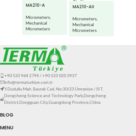
MA210-A
MA220
MA210-AII
Micrometers
,
Microme
Micrometers
,
Mechanical
Mechani
Mechanical
Micrometers
Microme
Micrometers
+90 533 964 2794 / +90 533 020 3937
info@termaturkiye.com.tr
Y.Dudullu Mah. Bayrak Cad. No:30/23 Ümraniye / İST.
Dongcheng Science and Technology Park,Dongcheng
District,Dongguan City,Guangdong Province,China
BLOG
MENU