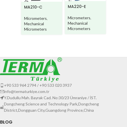
MA220-E
MA220-
MA210-C
Micrometers
,
Microme
Micrometers
,
Mechanical
Mechani
Mechanical
Micrometers
Microme
Micrometers
+90 533 964 2794 / +90 533 020 3937
info@termaturkiye.com.tr
Y.Dudullu Mah. Bayrak Cad. No:30/23 Ümraniye / İST.
Dongcheng Science and Technology Park,Dongcheng
District,Dongguan City,Guangdong Province,China
BLOG