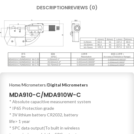
DESCRIPTION
REVIEWS (0)
Home
Micrometers
Digital Micrometers
MDA910-C/MDA910W-C
* Absolute capacitive measurement system
* IP65 Protection grade
* 3V lithium battery CR2032, battery
life> 1 year
* SPC data output(To built in wireless