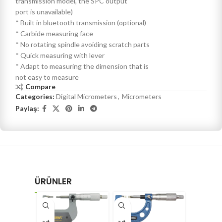
transmission model, the SPC output
port is unavailable)
* Built in bluetooth transmission (optional)
* Carbide measuring face
* No rotating spindle avoiding scratch parts
* Quick measuring with lever
* Adapt to measuring the dimension that is
not easy to measure
Compare
Categories:
Digital Micrometers
,
Micrometers
Paylaş:
ÜRÜNLER