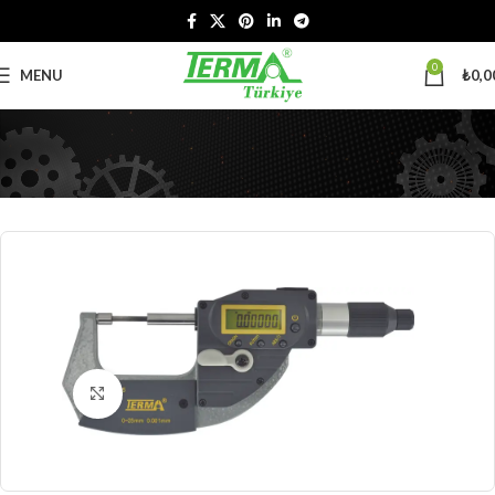
0
MENU
₺
0,0
Click to enlarge