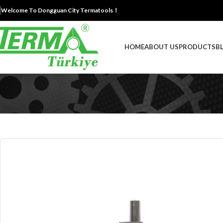
Welcome To Dongguan City Termatools！
HOME
ABOUT US
PRODUCTS
B