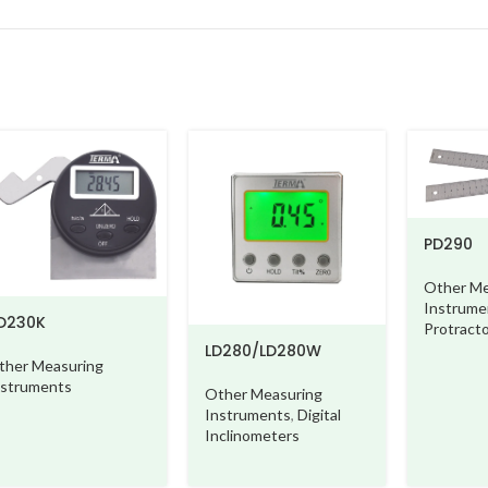
PD290
Other Me
Instrume
D230K
Protract
LD280/LD280W
ther Measuring
nstruments
Other Measuring
Instruments
,
Digital
Inclinometers