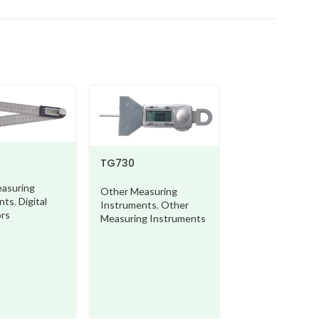
TG730
asuring
Other Measuring
nts
,
Digital
Instruments
,
Other
ors
Measuring Instruments
DT110
Other Measurin
Instruments
,
Ot
Measuring Instr