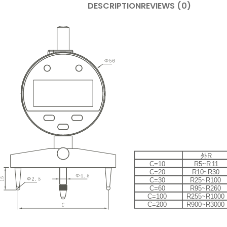
DESCRIPTION
REVIEWS (0)