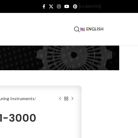
S.S.S
DESTEK
ENGLISH
ring Instruments
11-3000