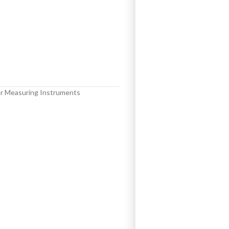
r Measuring Instruments