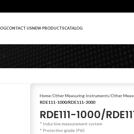
LOG
CONTACT US
NEW PRODUCTS
CATALOG
Home
Other Measuring Instruments
Other Measu
RDE111-1000/RDE111-3000
RDE111-1000/RDE1
* Inductive measurement system
* Protection grade IP65