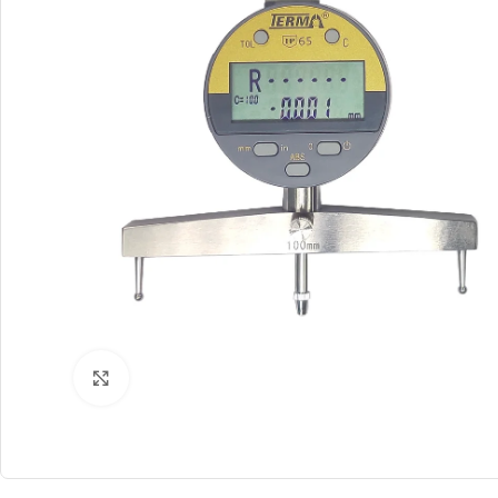
Click to enlarge