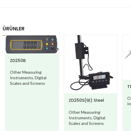
ÜRÜNLER
ZD250B
Other Measuring
Instruments
,
Digital
Scales and Screens
T
O
ZD250S(钢) Steel
I
beam
Other Measuring
Instruments
,
Digital
Scales and Screens