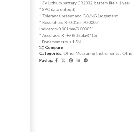
* 3V Lithium battery CR2032, battery life > 1 year
* SPC data output()
* Tolerance preset and GO/NG judgement
* Resolution: R=0.01mm/0.0005”
Indicator=0.001mm/0.00005”
* Accuracy: R=+/-R(display)*1%
* Dynamometry < 1.5N
Compare
Categories:
Other Measuring Instruments
,
Othe
Paylaş: