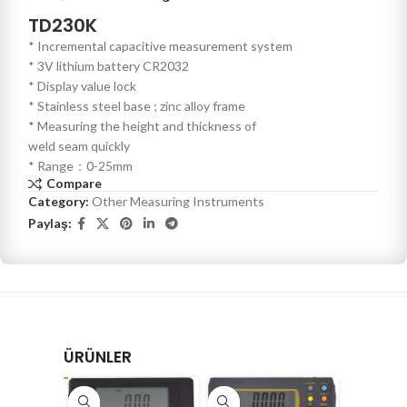
TD230K
* Incremental capacitive measurement system
* 3V lithium battery CR2032
* Display value lock
* Stainless steel base ; zinc alloy frame
* Measuring the height and thickness of
weld seam quickly
* Range：0-25mm
Compare
Category:
Other Measuring Instruments
Paylaş:
ÜRÜNLER