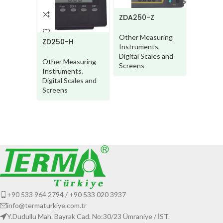
ZDA250-Z
Other Measuring
ZD250-H
Instruments
,
Digital Scales and
Other Measuring
Screens
Instruments
,
ZD250S
Digital Scales and
beam
Screens
Other M
Instrum
Digital S
Screens
+90 533 964 2794 / +90 533 020 3937
info@termaturkiye.com.tr
Y.Dudullu Mah. Bayrak Cad. No:30/23 Ümraniye / İST.