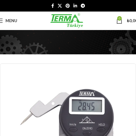
0
MENU
₺
0,0