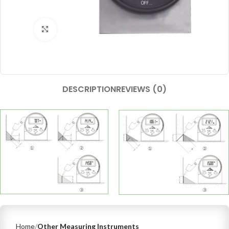
Click to enlarge
DESCRIPTION
REVIEWS (0)
Home
Other Measuring Instruments