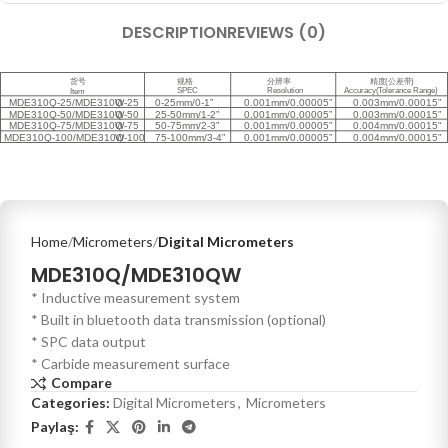
DESCRIPTION
REVIEWS (0)
Home
Micrometers
Digital Micrometers
MDE310Q/MDE310QW
* Inductive measurement system
* Built in bluetooth data transmission (optional)
* SPC data output
* Carbide measurement surface
Compare
Categories:
Digital Micrometers
,
Micrometers
Paylaş: