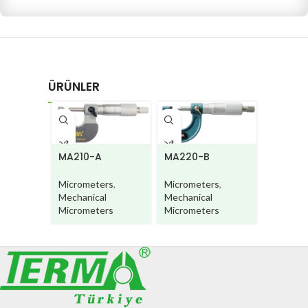
ÜRÜNLER
MA220-B
MA210-A
MA220
Micrometers
,
Micrometers
,
Microme
Mechanical
Mechanical
Mechani
Micrometers
Micrometers
Microme