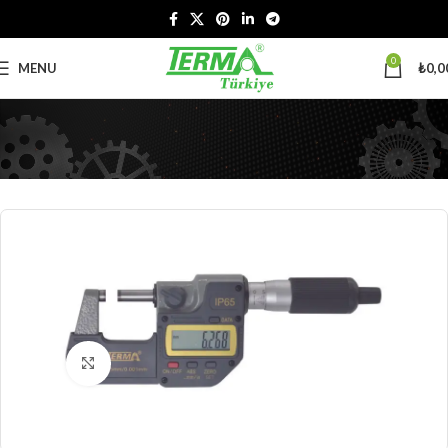
0
MENU
₺
0,0
Click to enlarge