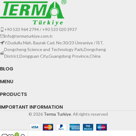
+90 533 964 2794 / +90 533 020 3937
info@termaturkiye.com.tr
Y.Dudullu Mah. Bayrak Cad. No:30/23 Ümraniye / İST.
Dongcheng Science and Technology Park,Dongcheng
District,Dongguan City,Guangdong Province,China
BLOG
MENU
PRODUCTS
IMPORTANT INFORMATION
© 2026
Terma Turkiye
. All rights reserved
0