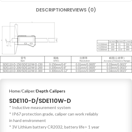
DESCRIPTION
REVIEWS (0)
Home
Caliper
Depth Calipers
SDE110-D/SDE110W-D
* Inductive measurement system
* IP67 protection grade, caliper can work reliably
in hard environment
* 3V Lithium battery CR2032, battery life> 1 year