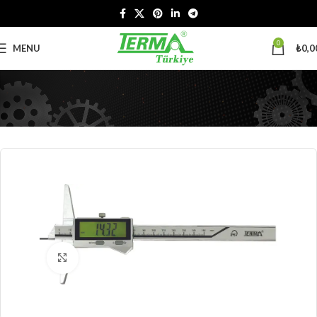
0
MENU
₺
0,0
Click to enlarge