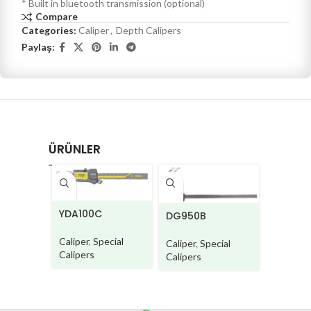
* Built in bluetooth transmission (optional)
Compare
Categories:
Caliper
,
Depth Calipers
Paylaş:
ÜRÜNLER
PC710
YDA100C
DG950B
Caliper
,
Caliper
,
Special
Caliper
,
Special
Calipers
Calipers
Calipers